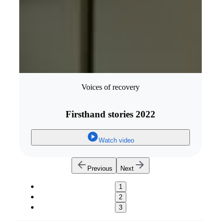
Voices of recovery
Firsthand stories 2022
Watch video
Previous
Next
1
2
3