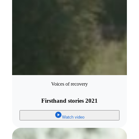
Voices of recovery
Firsthand stories 2021
Watch video