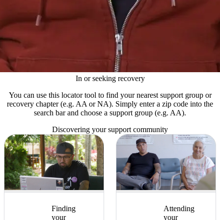
In or seeking recovery
You can use this locator tool to find your nearest support group or
recovery chapter (e.g. AA or NA). Simply enter a zip code into the
search bar and choose a support group (e.g. AA).
Discovering your support community
Finding
Attending
your
your