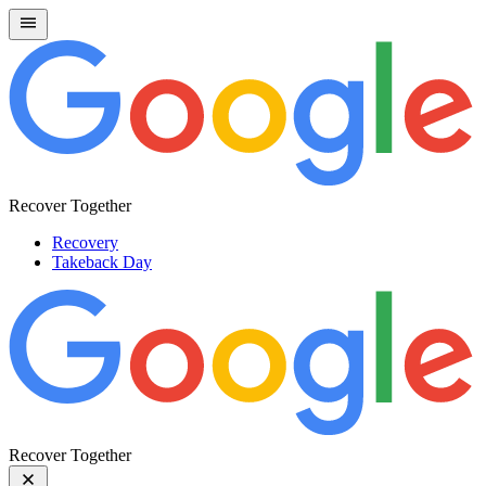
Recover Together
Recovery
Takeback Day
Recover Together