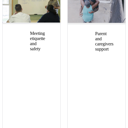
Meeting
Parent
etiquette
and
and
caregivers
safety
support