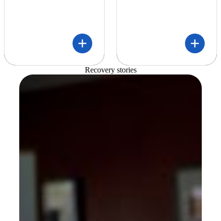
Recovery stories