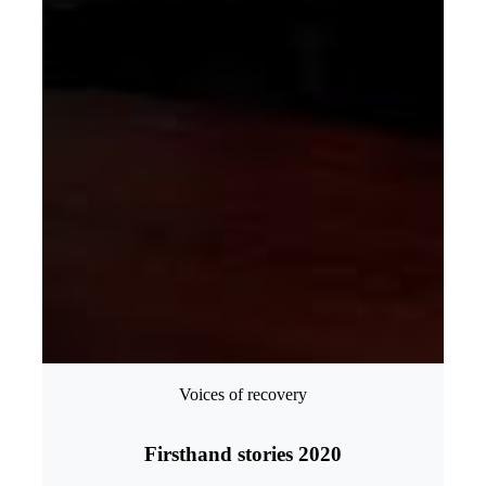
Voices of recovery
Firsthand stories 2020