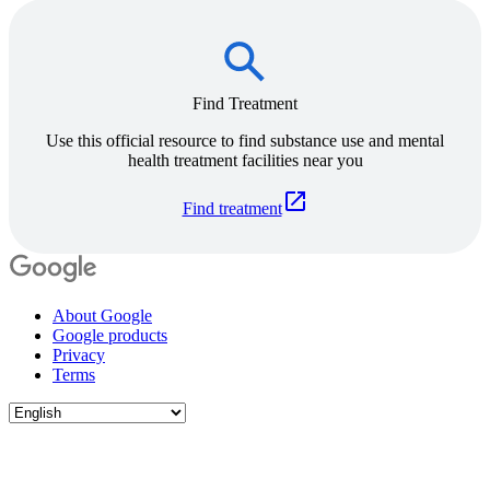
Find Treatment
Use this official resource to find substance use and mental
health treatment facilities near you
Find treatment
About Google
Google products
Privacy
Terms