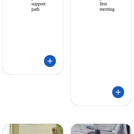
support
first
path
meeting