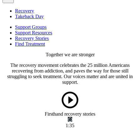
Recovery
Takeback Day
Support Groups
Support Resources
Recovery Stories
Find Treatment
Together we are stronger
The recovery movement celebrates the 25 million Americans
recovering from addiction, and paves the way for those still
struggling to seek treatment. Our voices matter and are united in
support.
Firsthand recovery stories
1:35