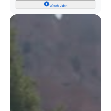
Watch video